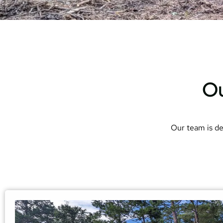
Ou
Our team is de