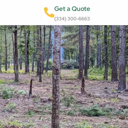
Get a Quote
(334) 300-6663‬