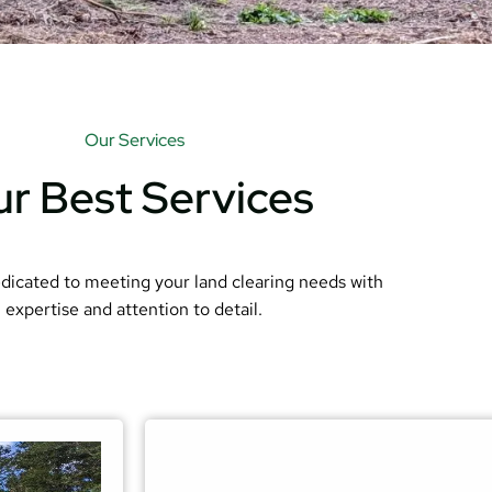
Our Services
r Best Services
dicated to meeting your land clearing needs with
expertise and attention to detail.