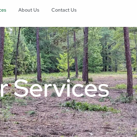
ces
About Us
Contact Us
r Services