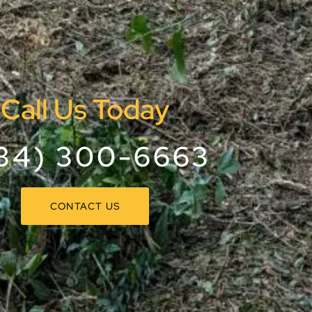
Call Us Today
34) 300-6663
CONTACT US