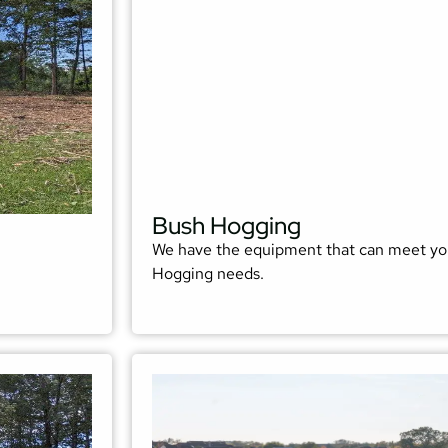
Bush Hogging
We have the equipment that can meet yo
Hogging needs.