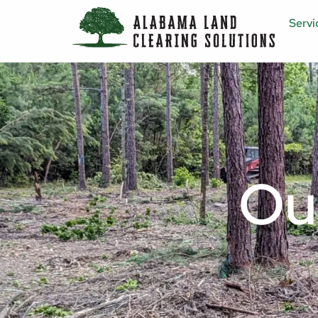
Servi
Ou