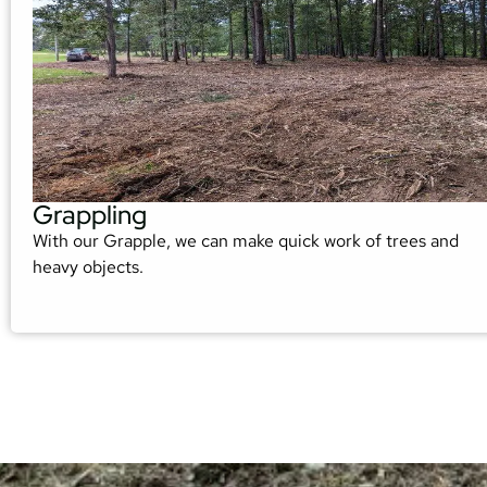
Grappling
With our Grapple, we can make quick work of trees and
heavy objects.