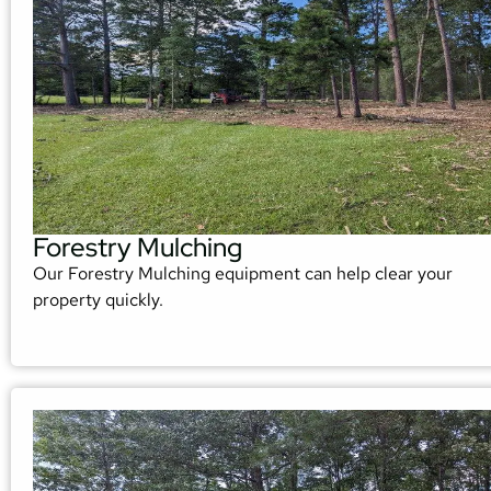
Forestry Mulching
Our Forestry Mulching equipment can help clear your
property quickly.