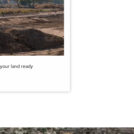
your land ready