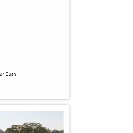
ur Bush