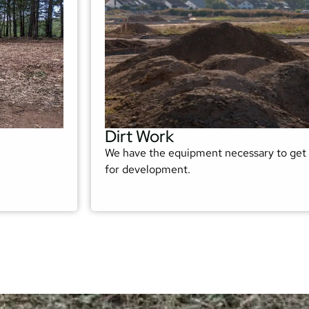
Dirt Work
We have the equipment necessary to get 
for development.