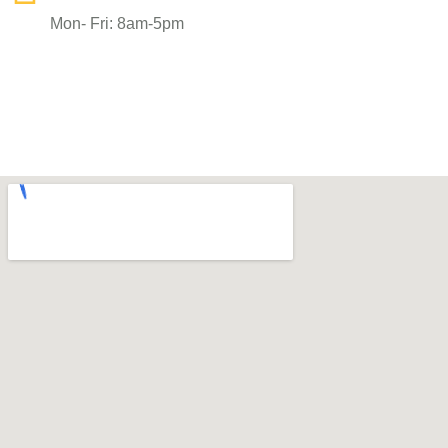
Mon- Fri: 8am-5pm