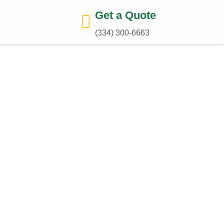
Get a Quote
(334) 300-6663‬