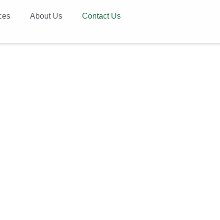
ces
About Us
Contact Us
ntact Us