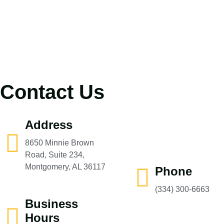
Contact Us
Address
8650 Minnie Brown
Road, Suite 234,
Montgomery, AL 36117
Phone
(334) 300-6663‬
Business
Hours