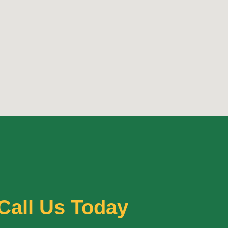
Call Us Today