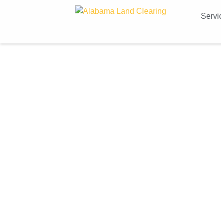
Servi
Co